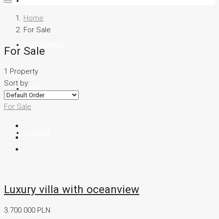
TEAM
Home
For Sale
TESTIMONIALS
For Sale
1 Property
Sort by:
BLOG
For Sale
CONTACT
Luxury villa with oceanview
3.700.000 PLN