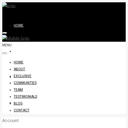
HOME
MENU
ABOUT
HOME
ABOUT
EXCLUSIVE
EXCLUSIVE
COMMUNITIES
TEAM
TESTIMONIALS
COMMUNITIES
BLOG
CONTACT
Account