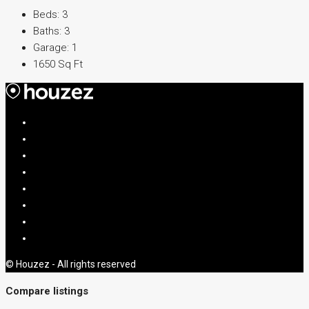
Beds:
3
Baths:
3
Garage:
1
1650
Sq Ft
© Houzez - All rights reserved
Compare listings