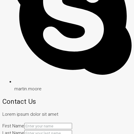
martin.moore
Contact Us
Lorem ipsum dolor sit amet
First Name
Last Name