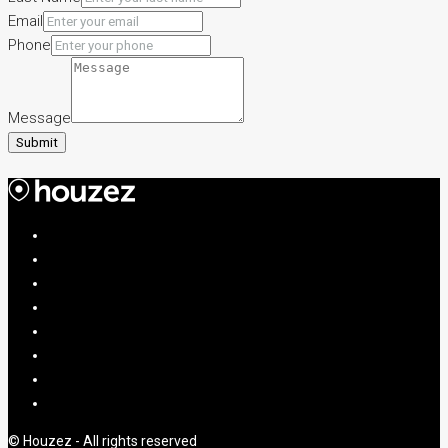
Email
Phone
Message
Submit
© Houzez - All rights reserved