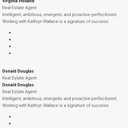
Virginia Holland
Real Estate Agent
Intelligent, ambitious, energetic and proactive perfectionist.
Working with Kathryn Wallace is a signature of success.
Donald Douglas
Real Estate Agent
Donald Douglas
Real Estate Agent
Intelligent, ambitious, energetic and proactive perfectionist.
Working with Kathryn Wallace is a signature of success.