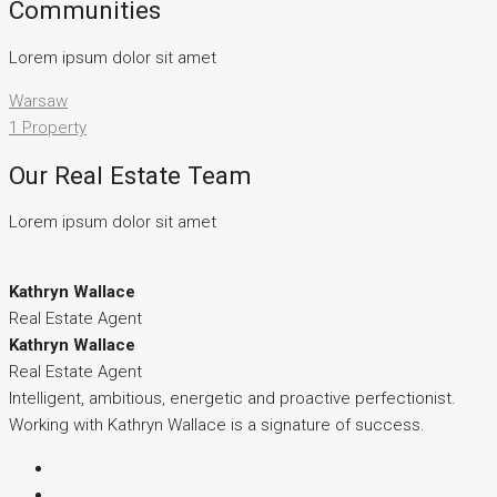
Communities
Lorem ipsum dolor sit amet
Warsaw
1 Property
Our Real Estate Team
Lorem ipsum dolor sit amet
Kathryn Wallace
Real Estate Agent
Kathryn Wallace
Real Estate Agent
Intelligent, ambitious, energetic and proactive perfectionist.
Working with Kathryn Wallace is a signature of success.