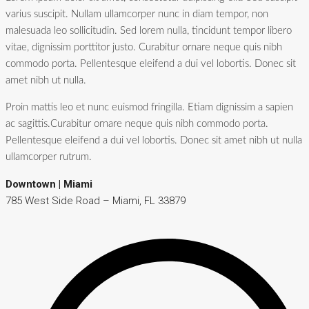
varius suscipit. Nullam ullamcorper nunc in diam tempor, non
malesuada leo sollicitudin. Sed lorem nulla, tincidunt tempor libero
vitae, dignissim porttitor justo. Curabitur ornare neque quis nibh
commodo porta. Pellentesque eleifend a dui vel lobortis. Donec sit
amet nibh ut nulla.
Proin mattis leo et nunc euismod fringilla. Etiam dignissim a sapien
ac sagittis.Curabitur ornare neque quis nibh commodo porta.
Pellentesque eleifend a dui vel lobortis. Donec sit amet nibh ut nulla
ullamcorper rutrum.
Downtown | Miami
785 West Side Road – Miami, FL 33879