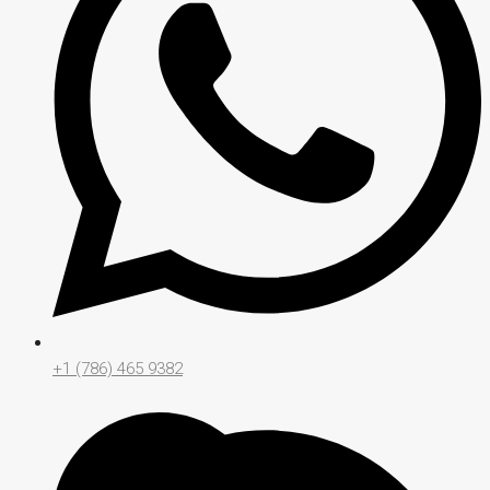
+1 (786) 465 9382