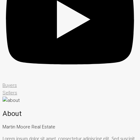
Buyers
Sellers
About
Martin Moore Real Estate
Lorem ipsum dolor sit amet, consectetur adipiscing elit. Sed suscipit