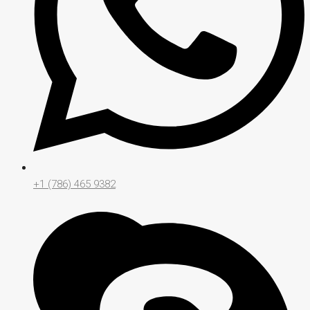
+1 (786) 465 9382