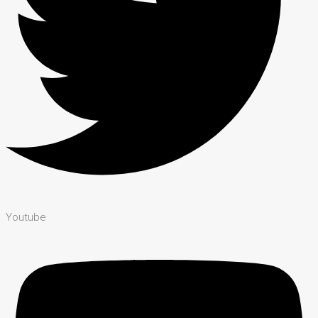
Youtube