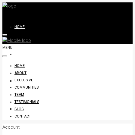
HOME
MENU
ABOUT
HOME
ABOUT
EXCLUSIVE
EXCLUSIVE
COMMUNITIES
TEAM
TESTIMONIALS
COMMUNITIES
BLOG
CONTACT
Account