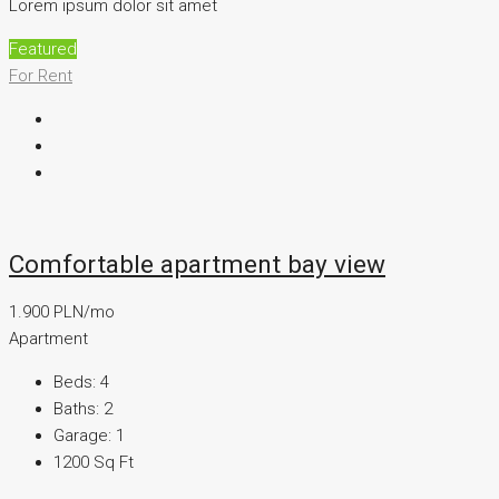
Lorem ipsum dolor sit amet
Featured
For Rent
Comfortable apartment bay view
1.900 PLN/mo
Apartment
Beds:
4
Baths:
2
Garage:
1
1200
Sq Ft