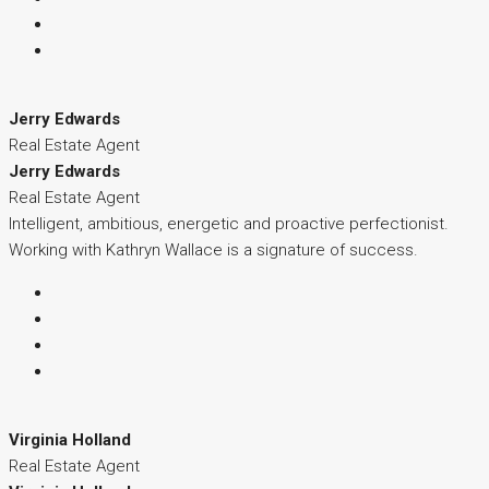
Jerry Edwards
Real Estate Agent
Jerry Edwards
Real Estate Agent
Intelligent, ambitious, energetic and proactive perfectionist.
Working with Kathryn Wallace is a signature of success.
Virginia Holland
Real Estate Agent