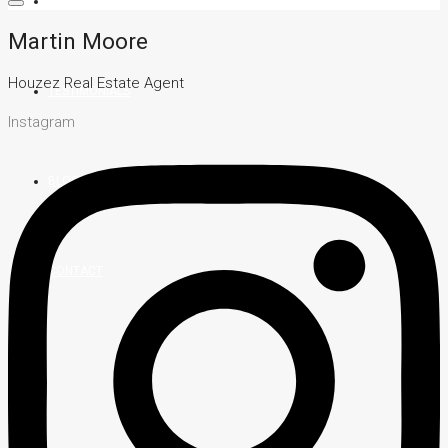
TEAM
Martin Moore
Houzez Real Estate Agent
TESTIMONIALS
Instagram
BLOG
CONTACT