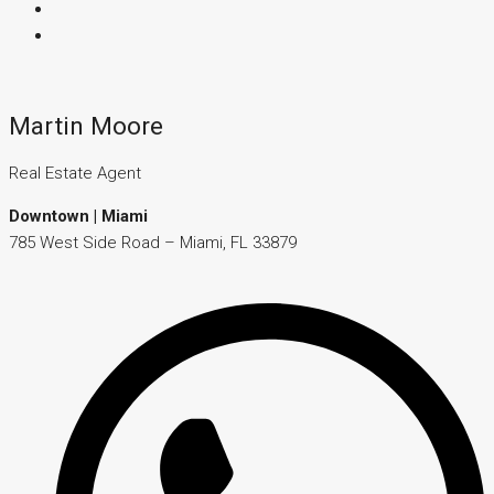
Martin Moore
Real Estate Agent
Downtown | Miami
785 West Side Road – Miami, FL 33879