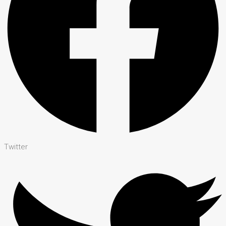
Twitter