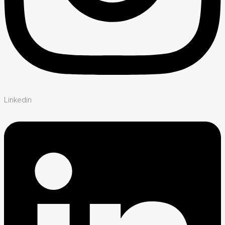
Linkedin