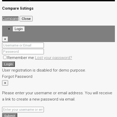
Compare listings
Compare
Close
Login
×
Remember me
Lost your password?
Login
User registration is disabled for demo purpose.
Forgot Password
×
Please enter your username or email address. You will receive
a link to create a new password via email.
Submit