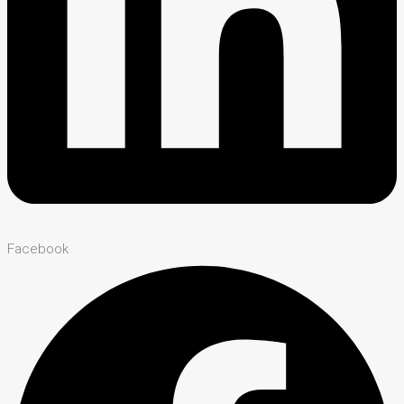
Facebook