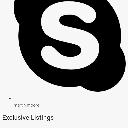
martin.moore
Exclusive Listings