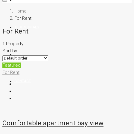
TEAM
Home
For Rent
TESTIMONIALS
For Rent
1 Property
Sort by:
BLOG
Featured
For Rent
CONTACT
Comfortable apartment bay view