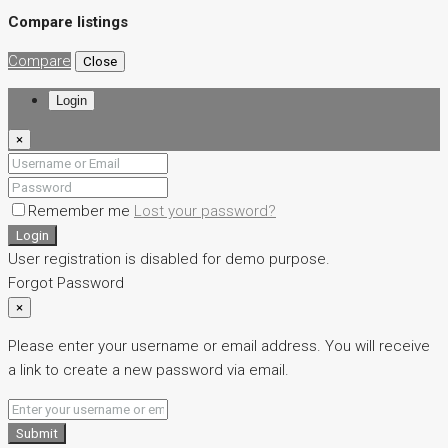
Compare listings
Compare
Close
Login
×
Remember me
Lost your password?
Login
User registration is disabled for demo purpose.
Forgot Password
×
Please enter your username or email address. You will receive
a link to create a new password via email.
Submit