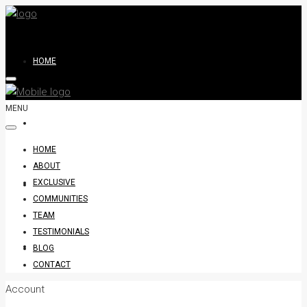
HOME
MENU
ABOUT
HOME
ABOUT
EXCLUSIVE
EXCLUSIVE
COMMUNITIES
TEAM
TESTIMONIALS
COMMUNITIES
BLOG
CONTACT
Account