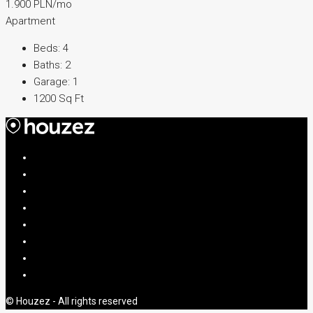
1.900 PLN/mo
Apartment
Beds:
4
Baths:
2
Garage:
1
1200
Sq Ft
© Houzez - All rights reserved