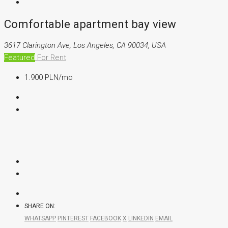
Comfortable apartment bay view
3617 Clarington Ave, Los Angeles, CA 90034, USA
Featured
For Rent
1.900 PLN
/mo
SHARE ON:
WHATSAPP
PINTEREST
FACEBOOK
X
LINKEDIN
EMAIL