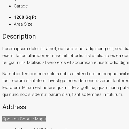
Garage
1200 Sq Ft
Area Size
Description
Lorem ipsum dolor sit amet, consectetuer adipiscing elit, sed d
exerci tation ullamcorper suscipit lobortis nisl ut aliquip ex ea 
feugiat nulla facilisis at vero eros et accumsan et iusto odio digni
Nam liber tempor cum soluta nobis eleifend option congue nihil i
facit eorum claritatem. Investigationes demonstraverunt lectore
lectorum. Mirum est notare quam littera gothica, quam nunc put
qui nunc nobis videntur parum clari, fiant sollemnes in futurum.
Address
Open on Google Maps