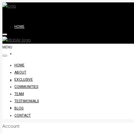
HOME
MENU
ABOUT
HOME
ABOUT
EXCLUSIVE
EXCLUSIVE
COMMUNITIES
TEAM
TESTIMONIALS
COMMUNITIES
BLOG
CONTACT
Account