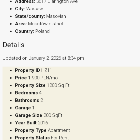
Address:
3617 Clarington Ave
City:
Warsaw
State/county:
Masovian
Area:
Mokotów district
Country:
Poland
Details
Updated on January 2, 2026 at 8:34 pm
Property ID
HZ11
Price
1.900 PLN/mo
Property Size
1200 Sq Ft
Bedrooms
4
Bathrooms
2
Garage
1
Garage Size
200 SqFt
Year Built
2016
Property Type
Apartment
Property Status
For Rent