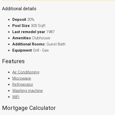
Additional details
Deposit
20%
Pool Size
300 Sqft
Last remodel year
1987
Amenities
Clubhouse
Additional Rooms:
Guest Bath
Equipment
Grill - Gas
Features
Air Conditioning
Microwave
Refrigerator
Washing machine
WiFi
Mortgage Calculator