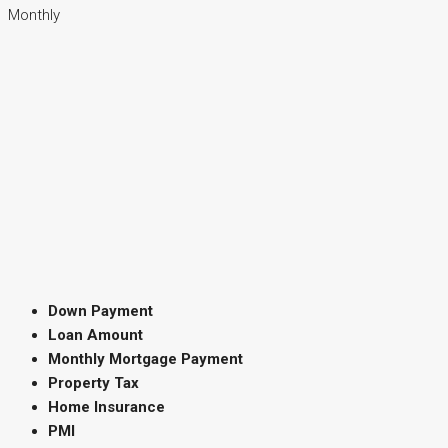
Monthly
Down Payment
Loan Amount
Monthly Mortgage Payment
Property Tax
Home Insurance
PMI