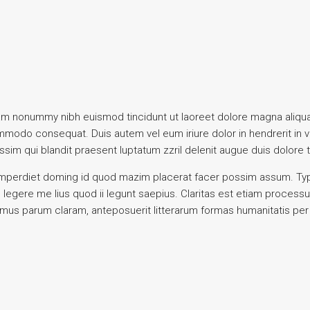
iam nonummy nibh euismod tincidunt ut laoreet dolore magna aliqua
commodo consequat. Duis autem vel eum iriure dolor in hendrerit in 
ssim qui blandit praesent luptatum zzril delenit augue duis dolore te 
mperdiet doming id quod mazim placerat facer possim assum. Typi n
s legere me lius quod ii legunt saepius. Claritas est etiam proce
amus parum claram, anteposuerit litterarum formas humanitatis pe