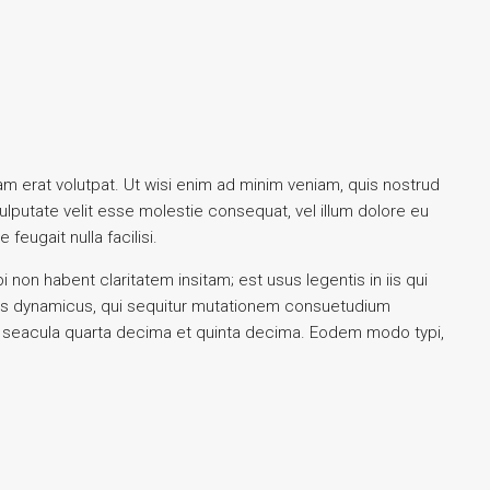
m erat volutpat. Ut wisi enim ad minim veniam, quis nostrud
vulputate velit esse molestie consequat, vel illum dolore eu
feugait nulla facilisi.
on habent claritatem insitam; est usus legentis in iis qui
ssus dynamicus, qui sequitur mutationem consuetudium
r seacula quarta decima et quinta decima. Eodem modo typi,