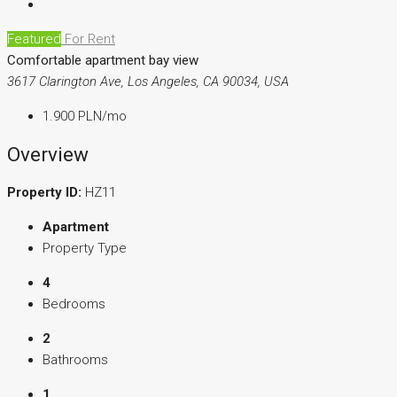
Featured
For Rent
Comfortable apartment bay view
3617 Clarington Ave, Los Angeles, CA 90034, USA
1.900 PLN
/mo
Overview
Property ID:
HZ11
Apartment
Property Type
4
Bedrooms
2
Bathrooms
1