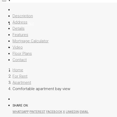
TEAM
Description
Address
TESTIMONIALS
Details
Features
Mortgage Calculator
Video
BLOG
Floor Plans
Contact
Home
CONTACT
For Rent
Apartment
Comfortable apartment bay view
SHARE ON:
WHATSAPP
PINTEREST
FACEBOOK
X
LINKEDIN
EMAIL